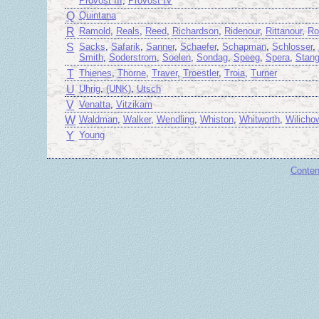
Provost III
,
Provost IV
Q
Quintana
R
Ramold
,
Reals
,
Reed
,
Richardson
,
Ridenour
,
Rittanour
,
Ro
S
Sacks
,
Safarik
,
Sanner
,
Schaefer
,
Schapman
,
Schlosser
,
Smith
,
Soderstrom
,
Soelen
,
Sondag
,
Speeg
,
Spera
,
Stan
T
Thienes
,
Thorne
,
Traver
,
Troestler
,
Troia
,
Turner
U
Uhrig
,
(UNK)
,
Utsch
V
Venatta
,
Vitzikam
W
Waldman
,
Walker
,
Wendling
,
Whiston
,
Whitworth
,
Wilicho
Y
Young
Conten