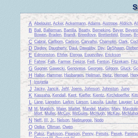
S
A
Abelquist
,
Acker
,
Ackermann
,
Adams
,
Aistrope
,
Aldrich
,
A
B
Ball
,
Ballerman
,
Barrilla
,
Beatty
,
Berneking
,
Beyer
,
Beyeri
Bowen
,
Braden
,
Brandt
,
Breedlove
,
Brettenfeld
,
Brown
,
Br
C
Cabral
,
Carlbom
,
Carlson
,
Carvalho
,
Champlin
,
Clark
,
Coc
D
Dagley
,
Daugherty
,
Daul
,
Dawaliby
,
Day
,
DeShawn
,
Dieber
E
Edmonston
,
Ehrler
,
Elenga
,
Equevilley
,
Erickson
F
Fahrer
,
Falk
,
Farmer
,
Feezor
,
Feill
,
Fenton
,
Fitzekam
,
Fit
G
Gagner
,
Gawecki
,
Genovese
,
Georges
,
Gilgore
,
Gluck
,
Go
H
Halter
,
Hammer
,
Hasbargen
,
Heilman
,
Heitz
,
Hempel
,
Hen
I
Insignia
J
Jacky
,
Jancik
,
Jehl
,
Joens
,
Johnson
,
Johnston
,
Jung
K
Kassaha
,
Kendall
,
Kent
,
Kieffer
,
Kientz
,
Kirchdoerffer
,
Kit
L
Lane
,
Langdon
,
Larkin
,
Larson
,
Lassila
,
Laufer
,
Laugier
,
L
M
M
,
Maglich
,
Maier
,
Maillet
,
Mandel
,
Martin
,
Mary
,
Maydole
Mort
,
Muller
,
McCoy
,
McGuire
,
McHugh
,
McKay
,
McMaho
N
Neff
,
III
,
Jr.
,
Nelson
,
Niebruegge
,
Nodo
O
Oelke
,
Oltman
,
Owen
P
Pakiz
,
Parkison
,
Pearson
,
Penny
,
Persits
,
Pesek
,
Peters