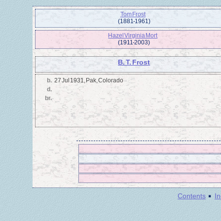
Tom Frost
(1881 - 1961)
Hazel Virginia Mort
(1911 - 2003)
B. T. Frost
b.
27 Jul 1931, Pak, Colorado
d.
br.
·
Contents
I