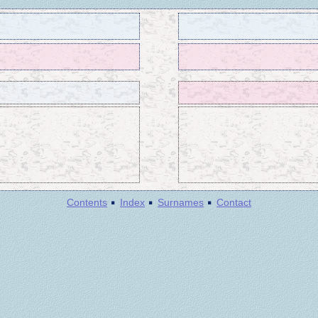
·
·
·
Contents
Index
Surnames
Contact