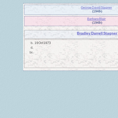
George David Stagner
(1948 - )
Barbara Blair
(1948 - )
Bradley Darrell Stagner
b.
19 Oct 1973
d.
br.