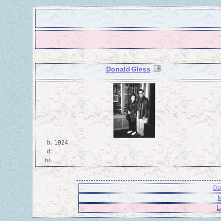
Donald Gless
b.
1924
d.
br.
Do
M
L