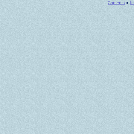
·
Contents
I