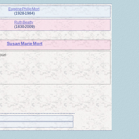
Eugene Philip Mort
(1928 - 1984)
Ruth Beatty
(1830 - 2009)
Susan Marie Mort
ouri