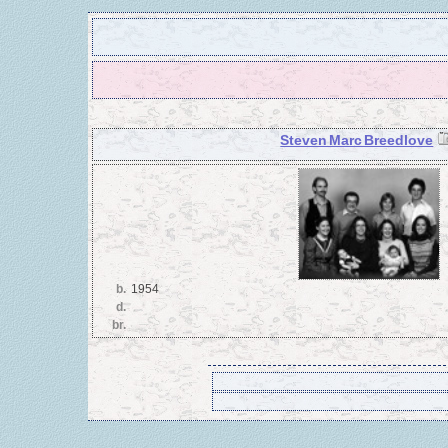
Steven Marc Breedlove
b.
1954
d.
br.