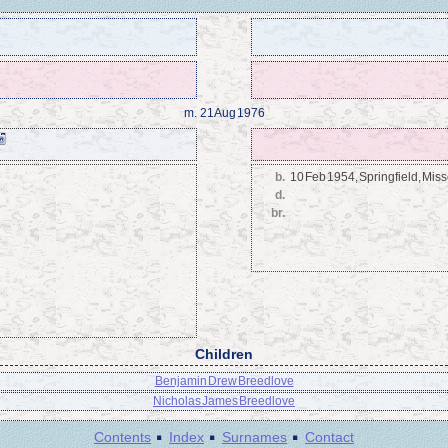
m.
21 Aug 1976
b.
10 Feb 1954, Springfield, Miss
d.
br.
Children
Benjamin Drew Breedlove
Nicholas James Breedlove
·
·
·
Contents
Index
Surnames
Contact