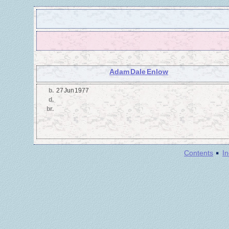
Adam Dale Enlow
b.
27 Jun 1977
d.
br.
·
Contents
I