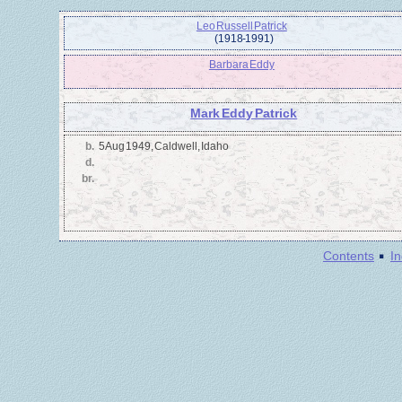
Leo Russell Patrick
(1918 - 1991)
Barbara Eddy
Mark Eddy Patrick
b.
5 Aug 1949, Caldwell, Idaho
d.
br.
·
Contents
I