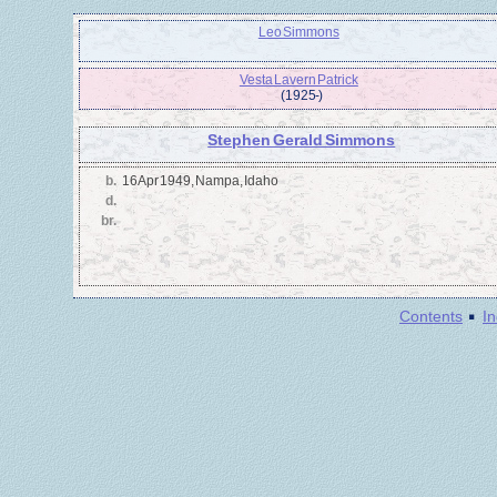
Leo Simmons
Vesta Lavern Patrick
(1925 - )
Stephen Gerald Simmons
b.
16 Apr 1949, Nampa, Idaho
d.
br.
·
Contents
I