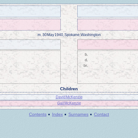
m.
30 May 1940, Spokane, Washington
b.
d.
br.
Children
David McKenzie
Gail McKenzie
·
·
·
Contents
Index
Surnames
Contact