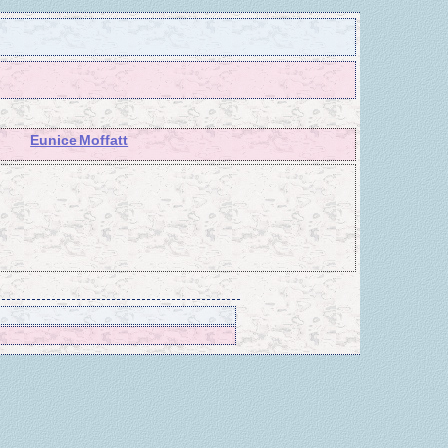
Eunice Moffatt