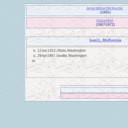
Jesse William McKenzie
(1885 - )
Grace Mort
(1887 - 1972)
Ivan L. McKenzie
b.
12 Jun 1912, Ollala, Washington
d.
28 Apr 1967, Seattle, Washington
br.