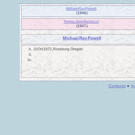
William Ray Powell
(1948 - )
Teresa Jane Banducci
(1947 - )
Michael Ray Powell
b.
10 Oct 1972, Roseburg, Oregon
d.
br.
·
Contents
I