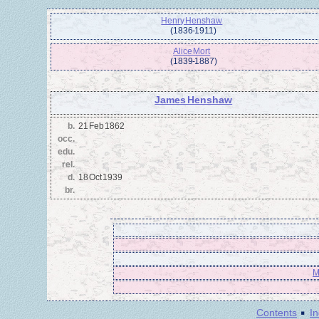
Henry Henshaw
(1836 - 1911)
Alice Mort
(1839 - 1887)
James Henshaw
b.
21 Feb 1862
occ.
edu.
rel.
d.
18 Oct 1939
br.
M
·
Contents
I