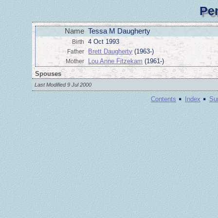
Pe
Name
Tessa M Daugherty
4 Oct 1993
Birth
Brett Daugherty
(1963-)
Father
Lou Anne Fitzekam
(1961-)
Mother
Spouses
Last Modified 9 Jul 2000
·
·
Contents
Index
Su