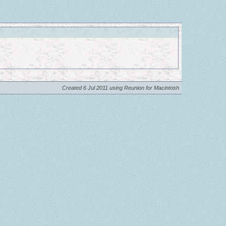
Created 6 Jul 2011 using Reunion for Macintosh