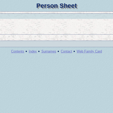
Person Sheet
·
·
·
·
Contents
Index
Surnames
Contact
Web Family Card