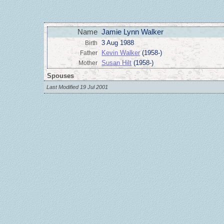
Name
Jamie Lynn Walker
3 Aug 1988
Birth
Kevin Walker
(1958-)
Father
Susan Hilt
(1958-)
Mother
Spouses
Last Modified 19 Jul 2001