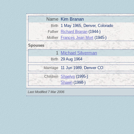
Name
Kim Branan
1 May 1965, Denver, Colorado
Birth
Richard Branan
(1944-)
Father
Frances Jean Mort
(1945-)
Mother
Spouses
1
Michael Silverman
29 Aug 1964
Birth
11 Jun 1989, Denver CO.
Marriage
Shaelyn
(1995-)
Children
Shawn
(1998-)
Last Modified 7 Mar 2006