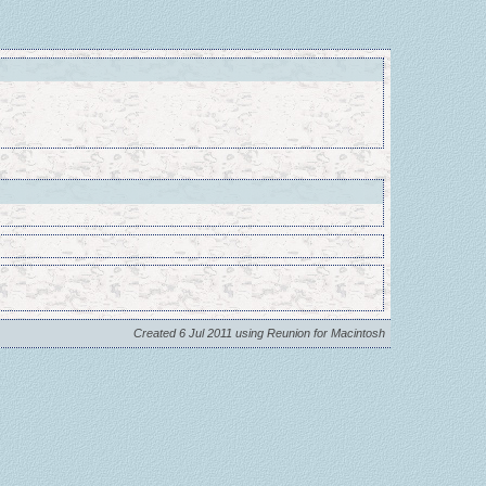
Created 6 Jul 2011 using Reunion for Macintosh