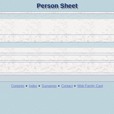
Person Sheet
·
·
·
·
Contents
Index
Surnames
Contact
Web Family Card